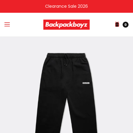
Clearance Sale 2026
0