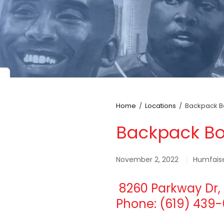
Home
/
Locations
/
Backpack Bo
Backpack Bo
November 2, 2022
Humfais
8260 Parkway Dr, 
Phone: (619) 439