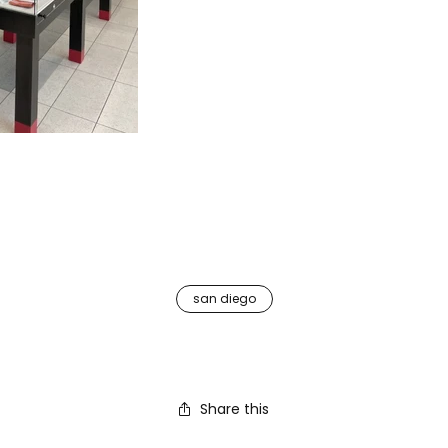
san diego
Share this