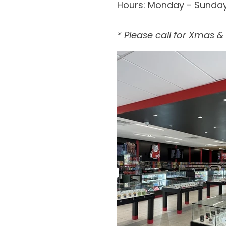
Hours:
Monday - Sunda
* Please call for Xmas 