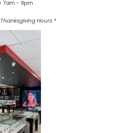
y 7am - 9pm
& Thanksgiving Hours *