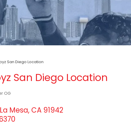
yz San Diego Location
yz San Diego Location
er OG
La Mesa, CA 91942
-6370