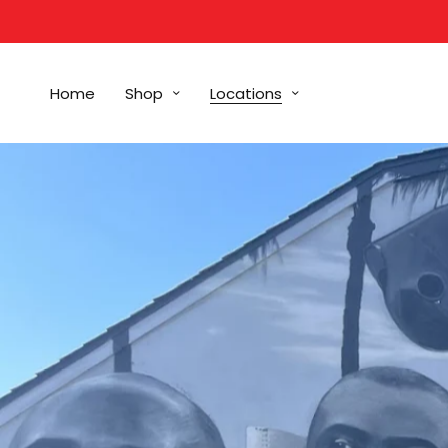
Home
Shop
Locations