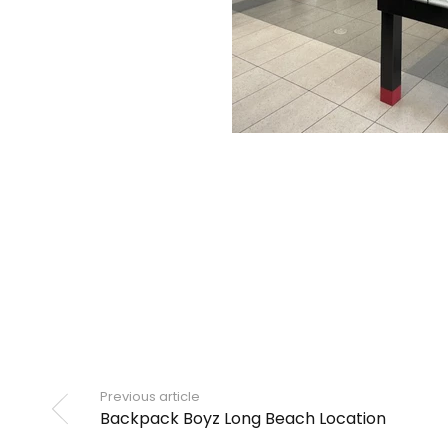
Previous article
Backpack Boyz Long Beach Location