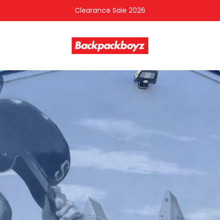
Clearance Sale 2026