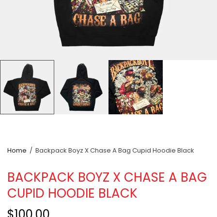
Home
/
Backpack Boyz X Chase A Bag Cupid Hoodie Black
BACKPACK BOYZ X CHASE A BAG
CUPID HOODIE BLACK
$100.00