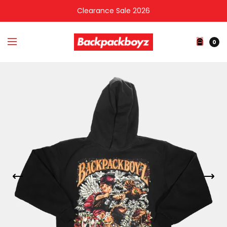
Clearance Sale 2026
0