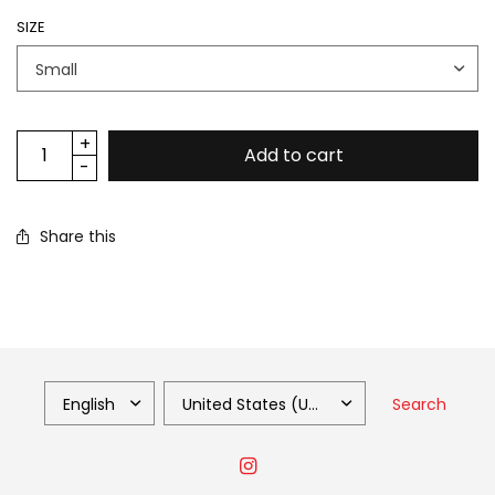
SIZE
Add to cart
Share this
Search