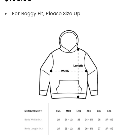
For Baggy Fit, Please Size Up