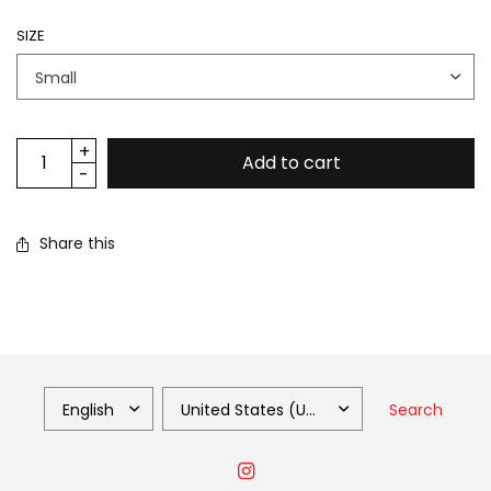
SIZE
Add to cart
Share this
Search