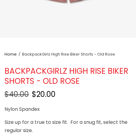
Home
/
BackpackGirlz High Rise Biker Shorts - Old Rose
BACKPACKGIRLZ HIGH RISE BIKER
SHORTS - OLD ROSE
$40.00
$20.00
Nylon Spandex
Size up for a true to size fit. For a snug fit, select the
regular size.