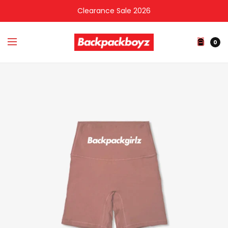
Clearance Sale 2026
0