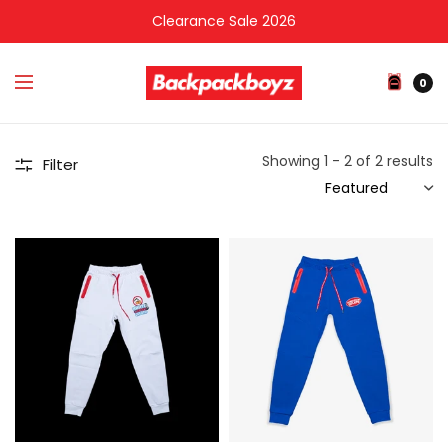
Clearance Sale 2026
0
Showing 1 - 2 of 2 results
Filter