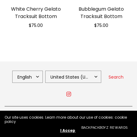
White Cherry Gelato
Bubblegum Gelato
Tracksuit Bottom
Tracksuit Bottom
$75.00
$75.00
Select options
Select options
Search
© 2026 Backpack Boyz Shop, All Rights Reserved.
Our site uses cookies. Learn more about our use of cookies: cookie
policy
BACKPACKBOYZ REWARDS
I Accept