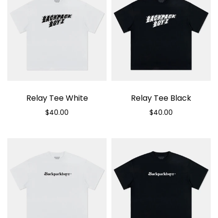
Relay Tee White
Relay Tee Black
$40.00
$40.00
Select options
Select options