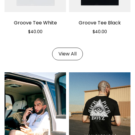
Groove Tee White
Groove Tee Black
$40.00
$40.00
Select options
Select options
View All