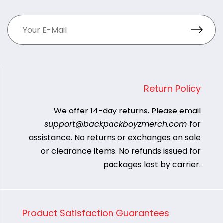
Return Policy
We offer 14-day returns. Please email
support@backpackboyzmerch.com
for
assistance. No returns or exchanges on sale
or clearance items. No refunds issued for
packages lost by carrier.
Product Satisfaction Guarantees