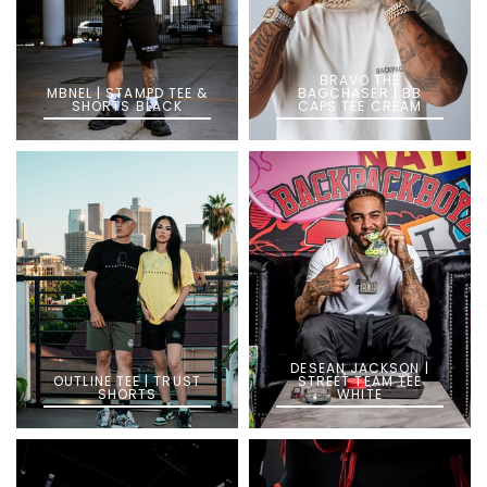
BRAVO THE
MBNEL | STAMPD TEE &
BAGCHASER | BB
SHORTS BLACK
CAPS TEE CREAM
DESEAN JACKSON |
OUTLINE TEE | TRUST
STREET TEAM TEE
SHORTS
WHITE