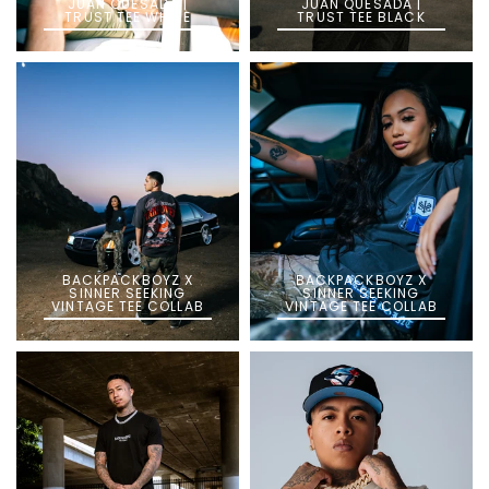
JUAN QUESADA |
JUAN QUESADA |
TRUST TEE WHITE
TRUST TEE BLACK
BACKPACKBOYZ X
BACKPACKBOYZ X
SINNER SEEKING
SINNER SEEKING
VINTAGE TEE COLLAB
VINTAGE TEE COLLAB