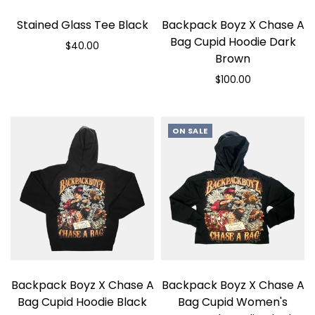
Stained Glass Tee Black
Backpack Boyz X Chase A
Bag Cupid Hoodie Dark
$40.00
Brown
Select options
$100.00
Select options
ON SALE
Backpack Boyz X Chase A
Backpack Boyz X Chase A
Bag Cupid Hoodie Black
Bag Cupid Women's