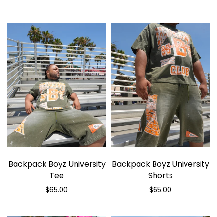
Backpack Boyz University
Backpack Boyz University
Tee
Shorts
$65.00
$65.00
Select options
Select options