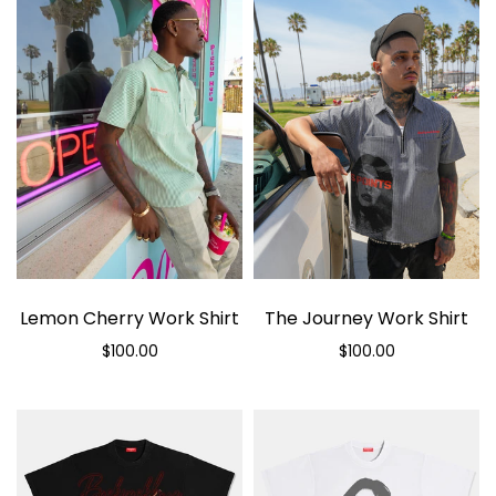
Lemon Cherry Work Shirt
The Journey Work Shirt
$100.00
$100.00
Select options
Select options