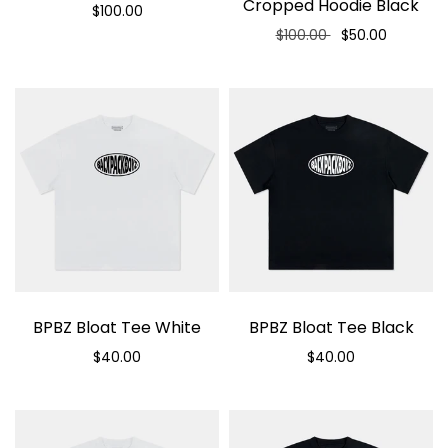
Cropped Hoodie Black
$100.00
$100.00
$50.00
Select options
Select options
BPBZ Bloat Tee White
BPBZ Bloat Tee Black
$40.00
$40.00
Select options
Select options