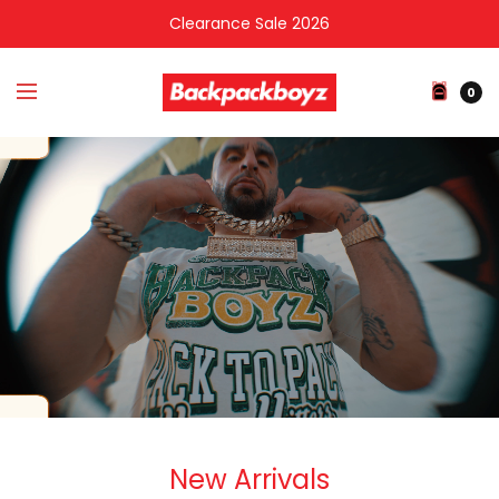
Clearance Sale 2026
0
New Arrivals