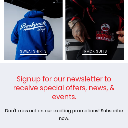
SWEATSHIRTS
TRACK SUITS
Signup for our newsletter to
receive special offers, news, &
events.
Don't miss out on our exciting promotions! Subscribe
now.