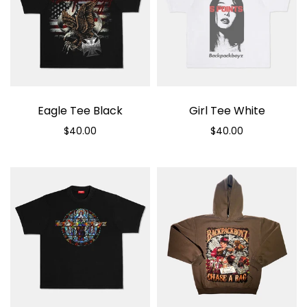
Eagle Tee Black
Girl Tee White
$40.00
$40.00
Select options
Select options