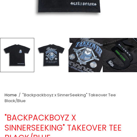
Home
/
"Backpackboyz x SinnerSeeking" Takeover Tee
Black/Blue
"BACKPACKBOYZ X
SINNERSEEKING" TAKEOVER TEE