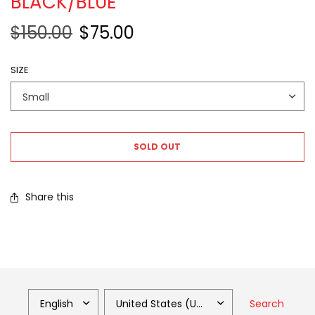
BLACK/BLUE
$150.00
$75.00
SIZE
SOLD OUT
Share this
Search