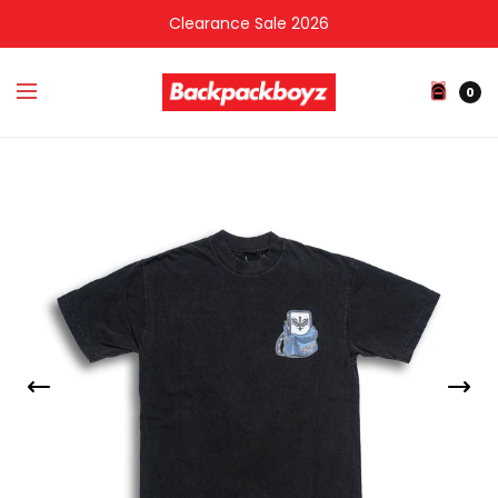
Clearance Sale 2026
0