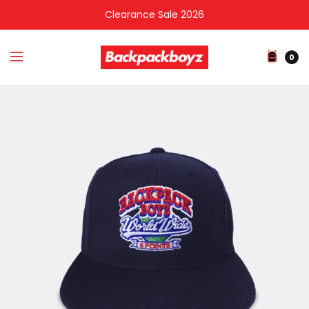
Clearance Sale 2026
0