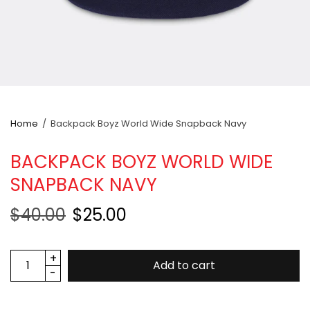
Home
/
Backpack Boyz World Wide Snapback Navy
BACKPACK BOYZ WORLD WIDE
SNAPBACK NAVY
$40.00
$25.00
Add to cart