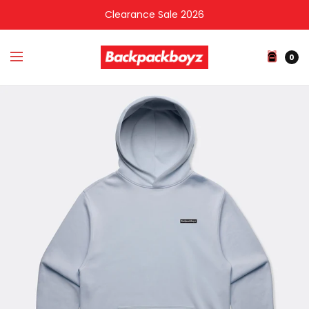
Clearance Sale 2026
0