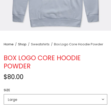
Home
/
Shop
/
Sweatshirts
/
Box Logo Core Hoodie Powder
BOX LOGO CORE HOODIE
POWDER
$80.00
SIZE