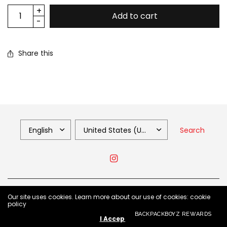
Add to cart
Share this
Search
© 2026 Backpack Boyz Shop, All Rights Reserved.
Our site uses cookies. Learn more about our use of cookies: cookie
policy
BACKPACKBOYZ REWARDS
I Accept