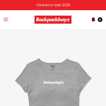
Clearance Sale 2026
0