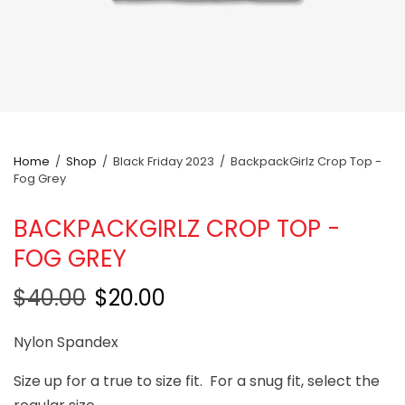
Home
/
Shop
/
Black Friday 2023
/
BackpackGirlz Crop Top -
Fog Grey
BACKPACKGIRLZ CROP TOP -
FOG GREY
$40.00
$20.00
Nylon Spandex
Size up for a true to size fit. For a snug fit, select the