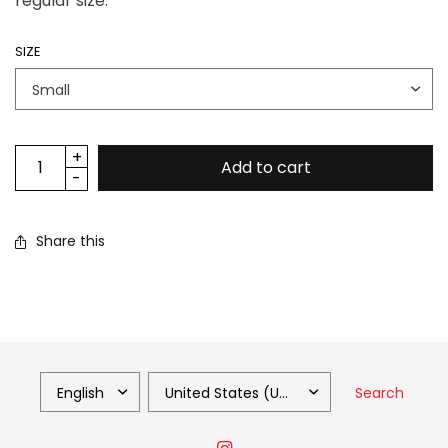
regular size.
SIZE
Add to cart
Share this
Search