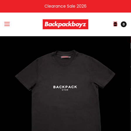
Clearance Sale 2026
0