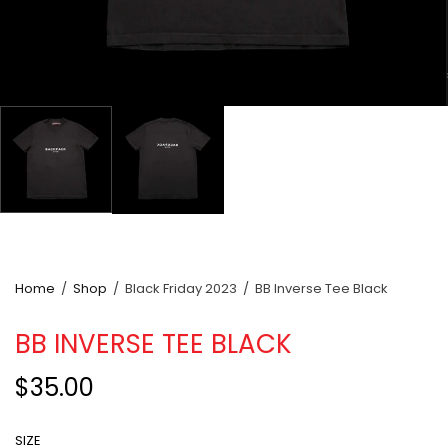
Home
/
Shop
/
Black Friday 2023
/
BB Inverse Tee Black
BB INVERSE TEE BLACK
$35.00
SIZE