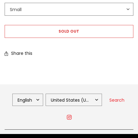
SOLD OUT
Share this
Search