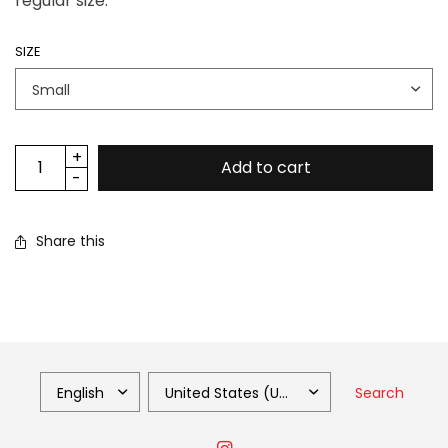
regular size.
SIZE
Add to cart
Share this
Search