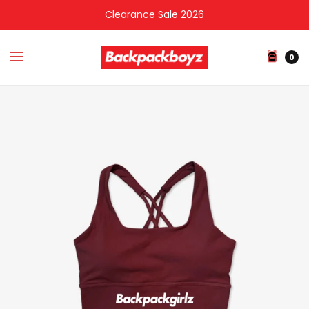
Clearance Sale 2026
0