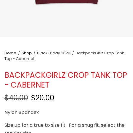
Home
/
Shop
/
Black Friday 2023
/
BackpackGirlz Crop Tank
Top - Cabernet
BACKPACKGIRLZ CROP TANK TOP
- CABERNET
$40.00
$20.00
Nylon Spandex
Size up for a true to size fit. For a snug fit, select the