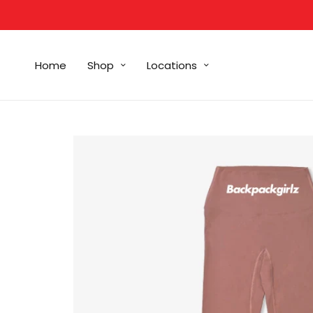
Home
Shop
Locations