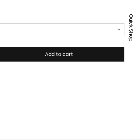
Quick Shop
Add to cart