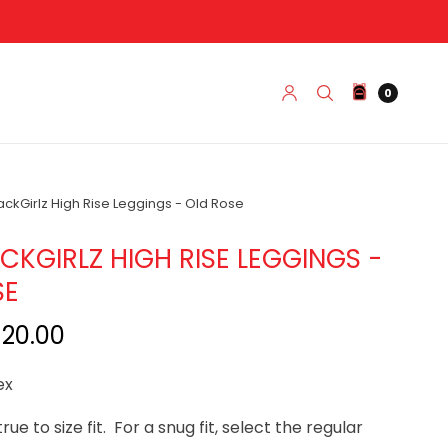
0
kGirlz High Rise Leggings - Old Rose
KGIRLZ HIGH RISE LEGGINGS -
SE
$20.00
ex
true to size fit. For a snug fit, select the regular