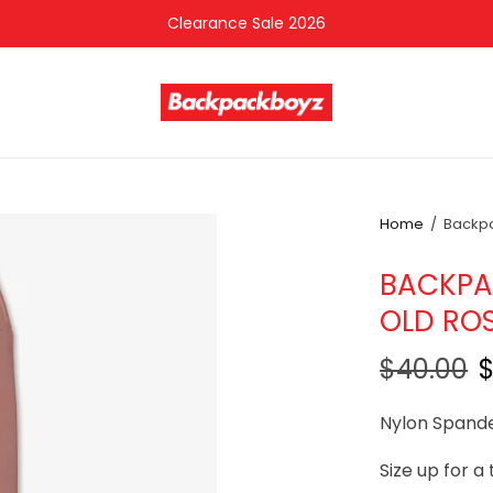
Clearance Sale 2026
Home
/
Backpac
BACKPAC
OLD RO
$40.00
Nylon Spand
Size up for a 