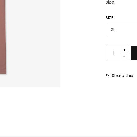
size.
SIZE
Share this