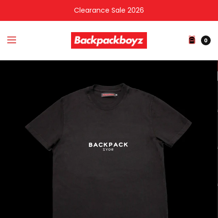
Clearance Sale 2026
0