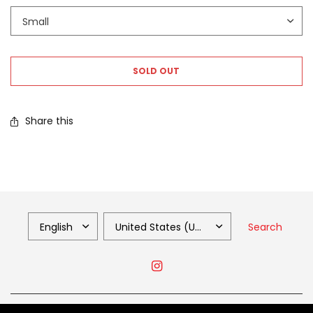
SOLD OUT
Share this
Search