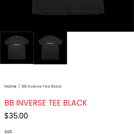
Home
/
BB Inverse Tee Black
BB INVERSE TEE BLACK
$35.00
SIZE