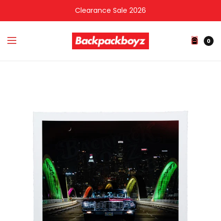
Clearance Sale 2026
0