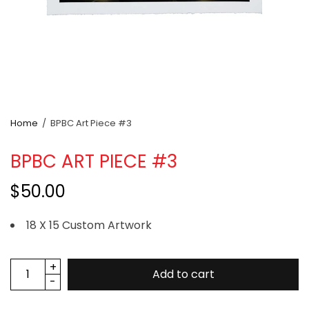
Home
/
BPBC Art Piece #3
BPBC ART PIECE #3
$50.00
18 X 15 Custom Artwork
Add to cart