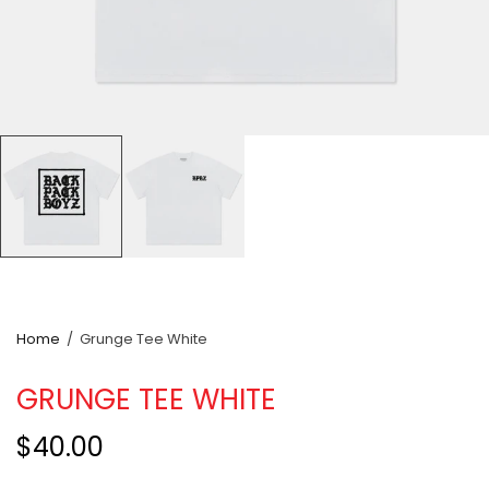
Home
/
Grunge Tee White
GRUNGE TEE WHITE
$40.00