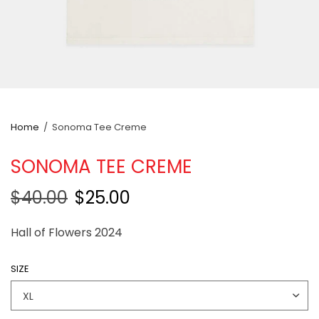
Home
/
Sonoma Tee Creme
SONOMA TEE CREME
$40.00
$25.00
Hall of Flowers 2024
SIZE