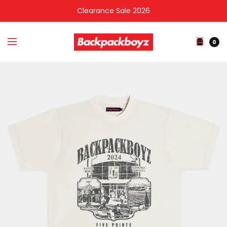
Clearance Sale 2026
0