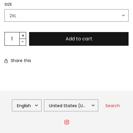
SIZE
Add to cart
Share this
Search