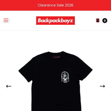
Clearance Sale 2026
0