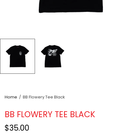
Home
/
BB Flowery Tee Black
BB FLOWERY TEE BLACK
$35.00